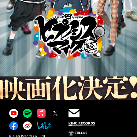
© King Record Co., Ltd.